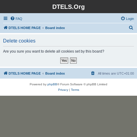
DTELS.Org
FAQ
Login
S
DTELS HOME PAGE
Board index
e
Delete cookies
a
r
Are you sure you want to delete all cookies set by this board?
c
h
DTELS HOME PAGE
Board index
All times are
UTC+01:00
Powered by
phpBB
® Forum Software © phpBB Limited
Privacy
|
Terms