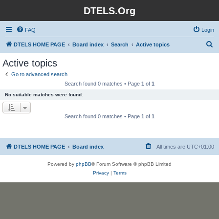
DTELS.Org
FAQ
Login
S
DTELS HOME PAGE
Board index
Search
Active topics
e
Active topics
a
Go to advanced search
r
Search found 0 matches • Page
1
of
1
c
No suitable matches were found.
h
Search found 0 matches • Page
1
of
1
DTELS HOME PAGE
Board index
All times are
UTC+01:00
Powered by
phpBB
® Forum Software © phpBB Limited
Privacy
|
Terms