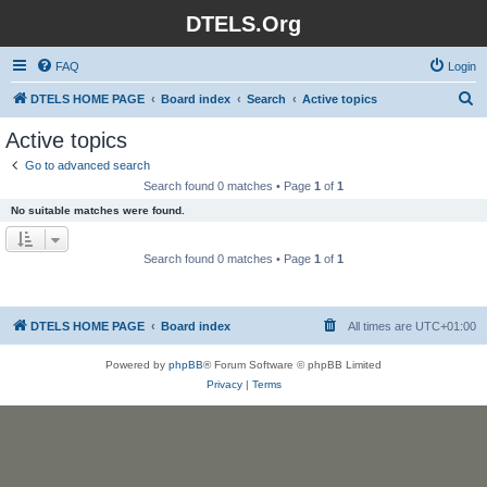
DTELS.Org
FAQ
Login
S
DTELS HOME PAGE
Board index
Search
Active topics
e
Active topics
a
Go to advanced search
r
Search found 0 matches • Page
1
of
1
c
No suitable matches were found.
h
Search found 0 matches • Page
1
of
1
DTELS HOME PAGE
Board index
All times are
UTC+01:00
Powered by
phpBB
® Forum Software © phpBB Limited
Privacy
|
Terms