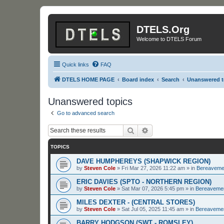
DTELS.Org
Welcome to DTELS Forum
Quick links
FAQ
DTELS HOME PAGE
Board index
Search
Unanswered t
Unanswered topics
Go to advanced search
Search
Advanced search
TOPICS
DAVE HUMPHEREYS (SHAPWICK REGION)
by
Steven Cole
»
Fri Mar 27, 2026 11:22 am
» in
Bereaveme
ERIC DAVIES (SPTO - NORTHERN REGION)
by
Steven Cole
»
Sat Mar 07, 2026 5:45 pm
» in
Bereaveme
MILES DEXTER - (CENTRAL STORES)
by
Steven Cole
»
Sat Jul 05, 2025 11:45 am
» in
Bereaveme
BARRY HODGSON (SWT - ROMSLEY)