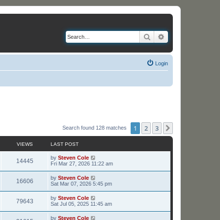
Search
Advanced search
Login
1
2
3
Next
Search found 128 matches
VIEWS
LAST POST
L
by
Steven Cole
V
14445
a
Fri Mar 27, 2026 11:22 am
s
i
t
L
by
Steven Cole
V
16606
p
a
Sat Mar 07, 2026 5:45 pm
e
o
s
s
i
t
L
by
Steven Cole
w
t
V
79643
p
a
Sat Jul 05, 2025 11:45 am
e
o
s
s
s
i
t
L
by
Steven Cole
w
t