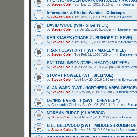
PYE RTC (GREEN BOX) CONTROLLER MANUA
by
Steven Cole
»
Sun Mar 28, 2021 10:15 am
» in
General
Information & Photos Wanted - Ottercops
by
Steven Cole
»
Thu Jan 28, 2021 7:45 am
» in
General
DAVID WOOD (WM - SHAPWICK)
by
Steven Cole
»
Sat Jul 25, 2020 5:52 pm
» in
Bereavemen
KEN STAVES (GRADE 7 - BISHOPS CLEEVE)
by
Steven Cole
»
Thu May 21, 2020 8:20 am
» in
Bereavem
FRANK CLAYFORTH (WT - MARLEY HILL)
by
Steven Cole
»
Tue Feb 11, 2020 7:09 pm
» in
Bereaveme
PAT TOMLINSON (CWE - HEADQUARTERS)
by
Steven Cole
»
Tue Dec 24, 2019 2:28 pm
» in
Bereavem
STUART POWELL (WT - BILLINGE)
by
Steven Cole
»
Wed Nov 20, 2019 2:39 pm
» in
Bereavem
ALAN WARD (CWT - NORTHERN AREA OFFICE)
by
Steven Cole
»
Fri Nov 08, 2019 7:50 am
» in
Bereaveme
DENNIS EVERETT (SWT - CHEVELEY)
by
ChristopherClarke
»
Sat Oct 05, 2019 4:19 pm
» in
Berea
NORMAN BURGE (SHAPWICK)
by
Steven Cole
»
Wed May 01, 2019 2:24 pm
» in
Bereavem
BILL BELLWOOD (SWT - MIDDLESBROUGH D
by
Steven Cole
»
Thu Apr 18, 2019 5:02 pm
» in
Bereaveme