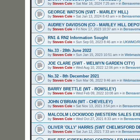
by
Steven Cole
»
Sat Mar 16, 2024 7:25 am
» in
Bereaveme
GEORGE WATSON (SWT - MARLEY HILL)
by
Steven Cole
»
Sat Jan 13, 2024 8:43 am
» in
Bereaveme
AUDREY DAVIDSON (CO - MARLEY HILL DEPO
by
Steven Cole
»
Fri Nov 17, 2023 10:37 am
» in
Bereavem
RN1 & RN2 Information Sought
by
Steven Cole
»
Sun Sep 03, 2023 8:46 am
» in
UKWMO/
No.33 - 28th June 2022
by
Steven Cole
»
Sun Jan 15, 2023 10:51 am
» in
Webmaste
JOE CLARE (SWT - WELWYN GARDEN CITY)
by
Steven Cole
»
Wed Aug 10, 2022 12:06 pm
» in
Bereave
No.32 - 8th December 2021
by
Steven Cole
»
Sun Mar 06, 2022 9:46 am
» in
Webmaster
BARRY BRETTLE (WT - ROMSLEY)
by
Steven Cole
»
Wed Feb 09, 2022 10:08 am
» in
Bereave
JOHN O'BRIAN (WT - CHEVELEY)
by
Steven Cole
»
Sat Nov 13, 2021 3:54 pm
» in
Bereaveme
MALCOLM LOCKWOOD (WESTERN SALES EXE
by
Steven Cole
»
Wed Oct 27, 2021 8:33 am
» in
Bereavem
OLIVER 'OLLY' HARRIS (SWT CHELMSFORD 
by
Steven Cole
»
Sat Jun 12, 2021 7:33 am
» in
Bereaveme