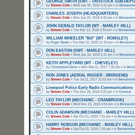
GEORGE SMITH (SWT - TAVISTOCK SUB-DEPO
by
Steven Cole
»
Wed Jan 30, 2019 2:21 pm
» in
Bereavem
CHARLES JOSEPH (HEADQUARTERS)
by
Steven Cole
»
Mon Jun 25, 2018 4:42 pm
» in
Bereavem
JOHN GERALD TAYLOR (WT - MARLEY HILL)
by
Steven Cole
»
Tue Mar 13, 2018 2:50 pm
» in
Bereaveme
WILLIAM WHEELER "Bill" (WT - ROMSLEY)
by
Roger Beale
»
Thu Mar 01, 2018 12:16 pm
» in
Bereavem
DON EASTON (SWT - MARLEY HILL)
by
Steven Cole
»
Wed Jan 10, 2018 2:21 pm
» in
Bereavem
KEITH APPLEYARD (WT - CHEVELEY)
by
ChristopherClarke
»
Mon Sep 11, 2017 7:32 pm
» in
Bere
RON JONES (AERIAL RIGGER - BRIDGEND)
by
Steven Cole
»
Tue Jul 11, 2017 11:53 am
» in
Bereaveme
Liverpool Police Early Radio Communications
by
Steven Cole
»
Thu Dec 29, 2016 2:20 pm
» in
General
LEO TAYLOR (MECHANIC - CRANBROOK)
by
Steven Cole
»
Wed Nov 16, 2016 4:54 pm
» in
Bereavem
COLIN ADAMSON (MECHANIC - MARLEY HILL)
by
Steven Cole
»
Sat Oct 01, 2016 7:31 am
» in
Bereaveme
HARRY ROBSON (MECHANIC - MARLEY HILL)
by
Steven Cole
»
Sat Oct 01, 2016 7:26 am
» in
Bereaveme