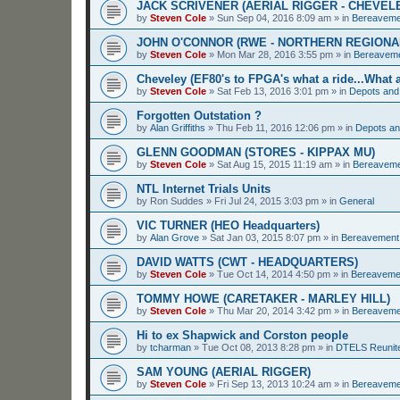
JACK SCRIVENER (AERIAL RIGGER - CHEVEL
by
Steven Cole
»
Sun Sep 04, 2016 8:09 am
» in
Bereaveme
JOHN O'CONNOR (RWE - NORTHERN REGIONA
by
Steven Cole
»
Mon Mar 28, 2016 3:55 pm
» in
Bereavem
Cheveley (EF80's to FPGA's what a ride...What a
by
Steven Cole
»
Sat Feb 13, 2016 3:01 pm
» in
Depots and
Forgotten Outstation ?
by
Alan Griffiths
»
Thu Feb 11, 2016 12:06 pm
» in
Depots an
GLENN GOODMAN (STORES - KIPPAX MU)
by
Steven Cole
»
Sat Aug 15, 2015 11:19 am
» in
Bereavem
NTL Internet Trials Units
by
Ron Suddes
»
Fri Jul 24, 2015 3:03 pm
» in
General
VIC TURNER (HEO Headquarters)
by
Alan Grove
»
Sat Jan 03, 2015 8:07 pm
» in
Bereavement
DAVID WATTS (CWT - HEADQUARTERS)
by
Steven Cole
»
Tue Oct 14, 2014 4:50 pm
» in
Bereaveme
TOMMY HOWE (CARETAKER - MARLEY HILL)
by
Steven Cole
»
Thu Mar 20, 2014 3:42 pm
» in
Bereaveme
Hi to ex Shapwick and Corston people
by
tcharman
»
Tue Oct 08, 2013 8:28 pm
» in
DTELS Reunit
SAM YOUNG (AERIAL RIGGER)
by
Steven Cole
»
Fri Sep 13, 2013 10:24 am
» in
Bereaveme