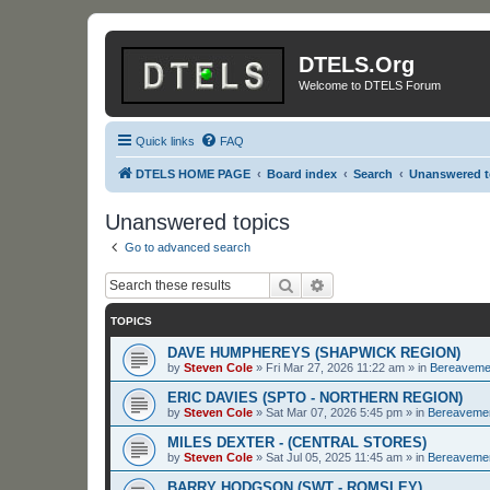
DTELS.Org
Welcome to DTELS Forum
Quick links
FAQ
DTELS HOME PAGE
Board index
Search
Unanswered t
Unanswered topics
Go to advanced search
Search
Advanced search
TOPICS
DAVE HUMPHEREYS (SHAPWICK REGION)
by
Steven Cole
»
Fri Mar 27, 2026 11:22 am
» in
Bereaveme
ERIC DAVIES (SPTO - NORTHERN REGION)
by
Steven Cole
»
Sat Mar 07, 2026 5:45 pm
» in
Bereaveme
MILES DEXTER - (CENTRAL STORES)
by
Steven Cole
»
Sat Jul 05, 2025 11:45 am
» in
Bereaveme
BARRY HODGSON (SWT - ROMSLEY)