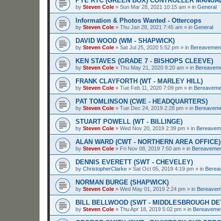
PYE RTC (GREEN BOX) CONTROLLER MANUA
by
Steven Cole
»
Sun Mar 28, 2021 10:15 am
» in
General
Information & Photos Wanted - Ottercops
by
Steven Cole
»
Thu Jan 28, 2021 7:45 am
» in
General
DAVID WOOD (WM - SHAPWICK)
by
Steven Cole
»
Sat Jul 25, 2020 5:52 pm
» in
Bereavemen
KEN STAVES (GRADE 7 - BISHOPS CLEEVE)
by
Steven Cole
»
Thu May 21, 2020 8:20 am
» in
Bereavem
FRANK CLAYFORTH (WT - MARLEY HILL)
by
Steven Cole
»
Tue Feb 11, 2020 7:09 pm
» in
Bereaveme
PAT TOMLINSON (CWE - HEADQUARTERS)
by
Steven Cole
»
Tue Dec 24, 2019 2:28 pm
» in
Bereavem
STUART POWELL (WT - BILLINGE)
by
Steven Cole
»
Wed Nov 20, 2019 2:39 pm
» in
Bereavem
ALAN WARD (CWT - NORTHERN AREA OFFICE)
by
Steven Cole
»
Fri Nov 08, 2019 7:50 am
» in
Bereaveme
DENNIS EVERETT (SWT - CHEVELEY)
by
ChristopherClarke
»
Sat Oct 05, 2019 4:19 pm
» in
Berea
NORMAN BURGE (SHAPWICK)
by
Steven Cole
»
Wed May 01, 2019 2:24 pm
» in
Bereavem
BILL BELLWOOD (SWT - MIDDLESBROUGH D
by
Steven Cole
»
Thu Apr 18, 2019 5:02 pm
» in
Bereaveme