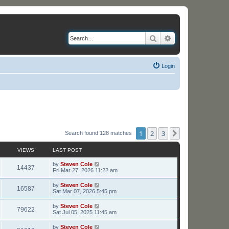
Search
Advanced search
Login
1
2
3
Next
Search found 128 matches
VIEWS
LAST POST
L
by
Steven Cole
V
14437
a
Fri Mar 27, 2026 11:22 am
s
i
t
L
by
Steven Cole
V
16587
p
a
Sat Mar 07, 2026 5:45 pm
e
o
s
s
i
t
L
by
Steven Cole
w
t
V
79622
p
a
Sat Jul 05, 2025 11:45 am
e
o
s
s
s
i
t
L
by
Steven Cole
w
t