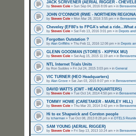
JACK SCRIVENER (AERIAL RIGGER - CHEVEL
by
Steven Cole
»
Sun Sep 04, 2016 8:09 am
» in
Bereaveme
JOHN O'CONNOR (RWE - NORTHERN REGIONA
by
Steven Cole
»
Mon Mar 28, 2016 3:55 pm
» in
Bereavem
Cheveley (EF80's to FPGA's what a ride...What a
by
Steven Cole
»
Sat Feb 13, 2016 3:01 pm
» in
Depots and
Forgotten Outstation ?
by
Alan Griffiths
»
Thu Feb 11, 2016 12:06 pm
» in
Depots an
GLENN GOODMAN (STORES - KIPPAX MU)
by
Steven Cole
»
Sat Aug 15, 2015 11:19 am
» in
Bereavem
NTL Internet Trials Units
by
Ron Suddes
»
Fri Jul 24, 2015 3:03 pm
» in
General
VIC TURNER (HEO Headquarters)
by
Alan Grove
»
Sat Jan 03, 2015 8:07 pm
» in
Bereavement
DAVID WATTS (CWT - HEADQUARTERS)
by
Steven Cole
»
Tue Oct 14, 2014 4:50 pm
» in
Bereaveme
TOMMY HOWE (CARETAKER - MARLEY HILL)
by
Steven Cole
»
Thu Mar 20, 2014 3:42 pm
» in
Bereaveme
Hi to ex Shapwick and Corston people
by
tcharman
»
Tue Oct 08, 2013 8:28 pm
» in
DTELS Reunit
SAM YOUNG (AERIAL RIGGER)
by
Steven Cole
»
Fri Sep 13, 2013 10:24 am
» in
Bereaveme