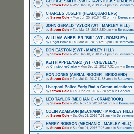
GEORGE SMITH (SWT - TAVISTOCK SUB-DEPO
by
Steven Cole
»
Wed Jan 30, 2019 2:21 pm
» in
Bereavem
CHARLES JOSEPH (HEADQUARTERS)
by
Steven Cole
»
Mon Jun 25, 2018 4:42 pm
» in
Bereavem
JOHN GERALD TAYLOR (WT - MARLEY HILL)
by
Steven Cole
»
Tue Mar 13, 2018 2:50 pm
» in
Bereaveme
WILLIAM WHEELER "Bill" (WT - ROMSLEY)
by
Roger Beale
»
Thu Mar 01, 2018 12:16 pm
» in
Bereavem
DON EASTON (SWT - MARLEY HILL)
by
Steven Cole
»
Wed Jan 10, 2018 2:21 pm
» in
Bereavem
KEITH APPLEYARD (WT - CHEVELEY)
by
ChristopherClarke
»
Mon Sep 11, 2017 7:32 pm
» in
Bere
RON JONES (AERIAL RIGGER - BRIDGEND)
by
Steven Cole
»
Tue Jul 11, 2017 11:53 am
» in
Bereaveme
Liverpool Police Early Radio Communications
by
Steven Cole
»
Thu Dec 29, 2016 2:20 pm
» in
General
LEO TAYLOR (MECHANIC - CRANBROOK)
by
Steven Cole
»
Wed Nov 16, 2016 4:54 pm
» in
Bereavem
COLIN ADAMSON (MECHANIC - MARLEY HILL)
by
Steven Cole
»
Sat Oct 01, 2016 7:31 am
» in
Bereaveme
HARRY ROBSON (MECHANIC - MARLEY HILL)
by
Steven Cole
»
Sat Oct 01, 2016 7:26 am
» in
Bereaveme