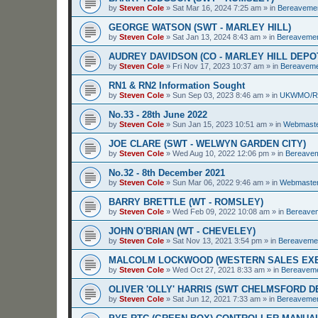
by
Steven Cole
»
Sat Mar 16, 2024 7:25 am
» in
Bereaveme
GEORGE WATSON (SWT - MARLEY HILL)
by
Steven Cole
»
Sat Jan 13, 2024 8:43 am
» in
Bereaveme
AUDREY DAVIDSON (CO - MARLEY HILL DEPO
by
Steven Cole
»
Fri Nov 17, 2023 10:37 am
» in
Bereavem
RN1 & RN2 Information Sought
by
Steven Cole
»
Sun Sep 03, 2023 8:46 am
» in
UKWMO/
No.33 - 28th June 2022
by
Steven Cole
»
Sun Jan 15, 2023 10:51 am
» in
Webmaste
JOE CLARE (SWT - WELWYN GARDEN CITY)
by
Steven Cole
»
Wed Aug 10, 2022 12:06 pm
» in
Bereave
No.32 - 8th December 2021
by
Steven Cole
»
Sun Mar 06, 2022 9:46 am
» in
Webmaster
BARRY BRETTLE (WT - ROMSLEY)
by
Steven Cole
»
Wed Feb 09, 2022 10:08 am
» in
Bereave
JOHN O'BRIAN (WT - CHEVELEY)
by
Steven Cole
»
Sat Nov 13, 2021 3:54 pm
» in
Bereaveme
MALCOLM LOCKWOOD (WESTERN SALES EXE
by
Steven Cole
»
Wed Oct 27, 2021 8:33 am
» in
Bereavem
OLIVER 'OLLY' HARRIS (SWT CHELMSFORD 
by
Steven Cole
»
Sat Jun 12, 2021 7:33 am
» in
Bereaveme