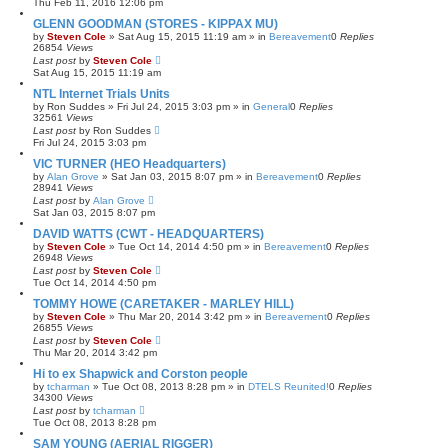
Thu Feb 11, 2016 12:06 pm
GLENN GOODMAN (STORES - KIPPAX MU)
by
Steven Cole
»
Sat Aug 15, 2015 11:19 am
» in
Bereavement
0
Replies
26854
Views
Last post
by
Steven Cole
Sat Aug 15, 2015 11:19 am
NTL Internet Trials Units
by
Ron Suddes
»
Fri Jul 24, 2015 3:03 pm
» in
General
0
Replies
32561
Views
Last post
by
Ron Suddes
Fri Jul 24, 2015 3:03 pm
VIC TURNER (HEO Headquarters)
by
Alan Grove
»
Sat Jan 03, 2015 8:07 pm
» in
Bereavement
0
Replies
28941
Views
Last post
by
Alan Grove
Sat Jan 03, 2015 8:07 pm
DAVID WATTS (CWT - HEADQUARTERS)
by
Steven Cole
»
Tue Oct 14, 2014 4:50 pm
» in
Bereavement
0
Replies
26948
Views
Last post
by
Steven Cole
Tue Oct 14, 2014 4:50 pm
TOMMY HOWE (CARETAKER - MARLEY HILL)
by
Steven Cole
»
Thu Mar 20, 2014 3:42 pm
» in
Bereavement
0
Replies
26855
Views
Last post
by
Steven Cole
Thu Mar 20, 2014 3:42 pm
Hi to ex Shapwick and Corston people
by
tcharman
»
Tue Oct 08, 2013 8:28 pm
» in
DTELS Reunited!
0
Replies
34300
Views
Last post
by
tcharman
Tue Oct 08, 2013 8:28 pm
SAM YOUNG (AERIAL RIGGER)