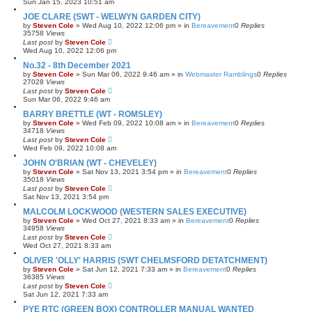
Sun Jan 15, 2023 10:51 am
JOE CLARE (SWT - WELWYN GARDEN CITY)
by
Steven Cole
»
Wed Aug 10, 2022 12:06 pm
» in
Bereavement
0
Replies
35758
Views
Last post
by
Steven Cole
Wed Aug 10, 2022 12:06 pm
No.32 - 8th December 2021
by
Steven Cole
»
Sun Mar 06, 2022 9:46 am
» in
Webmaster Ramblings
0
Replies
27028
Views
Last post
by
Steven Cole
Sun Mar 06, 2022 9:46 am
BARRY BRETTLE (WT - ROMSLEY)
by
Steven Cole
»
Wed Feb 09, 2022 10:08 am
» in
Bereavement
0
Replies
34718
Views
Last post
by
Steven Cole
Wed Feb 09, 2022 10:08 am
JOHN O'BRIAN (WT - CHEVELEY)
by
Steven Cole
»
Sat Nov 13, 2021 3:54 pm
» in
Bereavement
0
Replies
35018
Views
Last post
by
Steven Cole
Sat Nov 13, 2021 3:54 pm
MALCOLM LOCKWOOD (WESTERN SALES EXECUTIVE)
by
Steven Cole
»
Wed Oct 27, 2021 8:33 am
» in
Bereavement
0
Replies
34958
Views
Last post
by
Steven Cole
Wed Oct 27, 2021 8:33 am
OLIVER 'OLLY' HARRIS (SWT CHELMSFORD DETATCHMENT)
by
Steven Cole
»
Sat Jun 12, 2021 7:33 am
» in
Bereavement
0
Replies
36385
Views
Last post
by
Steven Cole
Sat Jun 12, 2021 7:33 am
PYE RTC (GREEN BOX) CONTROLLER MANUAL WANTED