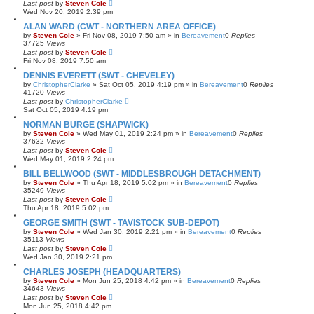
Last post
by
Steven Cole
Wed Nov 20, 2019 2:39 pm
ALAN WARD (CWT - NORTHERN AREA OFFICE)
by
Steven Cole
»
Fri Nov 08, 2019 7:50 am
» in
Bereavement
0
Replies
37725
Views
Last post
by
Steven Cole
Fri Nov 08, 2019 7:50 am
DENNIS EVERETT (SWT - CHEVELEY)
by
ChristopherClarke
»
Sat Oct 05, 2019 4:19 pm
» in
Bereavement
0
Replies
41720
Views
Last post
by
ChristopherClarke
Sat Oct 05, 2019 4:19 pm
NORMAN BURGE (SHAPWICK)
by
Steven Cole
»
Wed May 01, 2019 2:24 pm
» in
Bereavement
0
Replies
37632
Views
Last post
by
Steven Cole
Wed May 01, 2019 2:24 pm
BILL BELLWOOD (SWT - MIDDLESBROUGH DETACHMENT)
by
Steven Cole
»
Thu Apr 18, 2019 5:02 pm
» in
Bereavement
0
Replies
35249
Views
Last post
by
Steven Cole
Thu Apr 18, 2019 5:02 pm
GEORGE SMITH (SWT - TAVISTOCK SUB-DEPOT)
by
Steven Cole
»
Wed Jan 30, 2019 2:21 pm
» in
Bereavement
0
Replies
35113
Views
Last post
by
Steven Cole
Wed Jan 30, 2019 2:21 pm
CHARLES JOSEPH (HEADQUARTERS)
by
Steven Cole
»
Mon Jun 25, 2018 4:42 pm
» in
Bereavement
0
Replies
34643
Views
Last post
by
Steven Cole
Mon Jun 25, 2018 4:42 pm