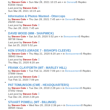
by
Steven Cole
»
Sun Mar 28, 2021 10:15 am
» in
General
0
Replies
61934
Views
Last post
by
Steven Cole
Sun Mar 28, 2021 10:15 am
Information & Photos Wanted - Ottercops
by
Steven Cole
»
Thu Jan 28, 2021 7:45 am
» in
General
0
Replies
29295
Views
Last post
by
Steven Cole
Thu Jan 28, 2021 7:45 am
DAVID WOOD (WM - SHAPWICK)
by
Steven Cole
»
Sat Jul 25, 2020 5:52 pm
» in
Bereavement
0
Replies
38738
Views
Last post
by
Steven Cole
Sat Jul 25, 2020 5:52 pm
KEN STAVES (GRADE 7 - BISHOPS CLEEVE)
by
Steven Cole
»
Thu May 21, 2020 8:20 am
» in
Bereavement
0
Replies
38843
Views
Last post
by
Steven Cole
Thu May 21, 2020 8:20 am
FRANK CLAYFORTH (WT - MARLEY HILL)
by
Steven Cole
»
Tue Feb 11, 2020 7:09 pm
» in
Bereavement
0
Replies
37899
Views
Last post
by
Steven Cole
Tue Feb 11, 2020 7:09 pm
PAT TOMLINSON (CWE - HEADQUARTERS)
by
Steven Cole
»
Tue Dec 24, 2019 2:28 pm
» in
Bereavement
0
Replies
37452
Views
Last post
by
Steven Cole
Tue Dec 24, 2019 2:28 pm
STUART POWELL (WT - BILLINGE)
by
Steven Cole
»
Wed Nov 20, 2019 2:39 pm
» in
Bereavement
0
Replies
38565
Views