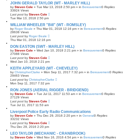
JOHN GERALD TAYLOR (WT - MARLEY HILL)
by
Steven Cole
»
Tue Mar 13, 2018 2:50 pm
» in
Bereavement
0
Replies
33924
Views
Last post
by
Steven Cole
Tue Mar 13, 2018 2:50 pm
WILLIAM WHEELER "Bill" (WT - ROMSLEY)
by
Roger Beale
»
Thu Mar 01, 2018 12:16 pm
» in
Bereavement
0
Replies
28638
Views
Last post
by
Roger Beale
Thu Mar 01, 2018 12:16 pm
DON EASTON (SWT - MARLEY HILL)
by
Steven Cole
»
Wed Jan 10, 2018 2:21 pm
» in
Bereavement
0
Replies
27088
Views
Last post
by
Steven Cole
Wed Jan 10, 2018 2:21 pm
KEITH APPLEYARD (WT - CHEVELEY)
by
ChristopherClarke
»
Mon Sep 11, 2017 7:32 pm
» in
Bereavement
0
Replies
29463
Views
Last post
by
ChristopherClarke
Mon Sep 11, 2017 7:32 pm
RON JONES (AERIAL RIGGER - BRIDGEND)
by
Steven Cole
»
Tue Jul 11, 2017 11:53 am
» in
Bereavement
0
Replies
27129
Views
Last post
by
Steven Cole
Tue Jul 11, 2017 11:53 am
Liverpool Police Early Radio Communications
by
Steven Cole
»
Thu Dec 29, 2016 2:20 pm
» in
General
0
Replies
33232
Views
Last post
by
Steven Cole
Thu Dec 29, 2016 2:20 pm
LEO TAYLOR (MECHANIC - CRANBROOK)
by
Steven Cole
»
Wed Nov 16, 2016 4:54 pm
» in
Bereavement
0
Replies