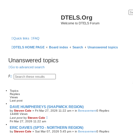
DTELS.Org
Welcome to DTELS Forum
Quick links
FAQ
DTELS HOME PAGE
Board index
Search
Unanswered topics
Unanswered topics
Go to advanced search
S
A
e
d
a
v
r
a
c
n
Topics
h
c
Replies
e
Views
d
Last post
s
DAVE HUMPHEREYS (SHAPWICK REGION)
e
by
Steven Cole
»
Fri Mar 27, 2026 11:22 am
» in
Bereavement
0
Replies
a
14488
Views
r
Last post
by
Steven Cole
c
Fri Mar 27, 2026 11:22 am
h
ERIC DAVIES (SPTO - NORTHERN REGION)
by
Steven Cole
»
Sat Mar 07, 2026 5:45 pm
» in
Bereavement
0
Replies