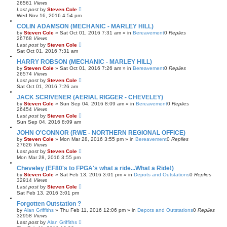
26561
Views
Last post
by
Steven Cole
Wed Nov 16, 2016 4:54 pm
COLIN ADAMSON (MECHANIC - MARLEY HILL)
by
Steven Cole
»
Sat Oct 01, 2016 7:31 am
» in
Bereavement
0
Replies
26768
Views
Last post
by
Steven Cole
Sat Oct 01, 2016 7:31 am
HARRY ROBSON (MECHANIC - MARLEY HILL)
by
Steven Cole
»
Sat Oct 01, 2016 7:26 am
» in
Bereavement
0
Replies
26574
Views
Last post
by
Steven Cole
Sat Oct 01, 2016 7:26 am
JACK SCRIVENER (AERIAL RIGGER - CHEVELEY)
by
Steven Cole
»
Sun Sep 04, 2016 8:09 am
» in
Bereavement
0
Replies
26454
Views
Last post
by
Steven Cole
Sun Sep 04, 2016 8:09 am
JOHN O'CONNOR (RWE - NORTHERN REGIONAL OFFICE)
by
Steven Cole
»
Mon Mar 28, 2016 3:55 pm
» in
Bereavement
0
Replies
27626
Views
Last post
by
Steven Cole
Mon Mar 28, 2016 3:55 pm
Cheveley (EF80's to FPGA's what a ride...What a Ride!)
by
Steven Cole
»
Sat Feb 13, 2016 3:01 pm
» in
Depots and Outstations
0
Replies
32914
Views
Last post
by
Steven Cole
Sat Feb 13, 2016 3:01 pm
Forgotten Outstation ?
by
Alan Griffiths
»
Thu Feb 11, 2016 12:06 pm
» in
Depots and Outstations
0
Replies
32958
Views
Last post
by
Alan Griffiths