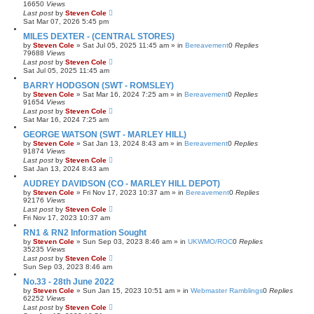
16650
Views
Last post
by
Steven Cole
Sat Mar 07, 2026 5:45 pm
MILES DEXTER - (CENTRAL STORES)
by
Steven Cole
»
Sat Jul 05, 2025 11:45 am
» in
Bereavement
0
Replies
79688
Views
Last post
by
Steven Cole
Sat Jul 05, 2025 11:45 am
BARRY HODGSON (SWT - ROMSLEY)
by
Steven Cole
»
Sat Mar 16, 2024 7:25 am
» in
Bereavement
0
Replies
91654
Views
Last post
by
Steven Cole
Sat Mar 16, 2024 7:25 am
GEORGE WATSON (SWT - MARLEY HILL)
by
Steven Cole
»
Sat Jan 13, 2024 8:43 am
» in
Bereavement
0
Replies
91874
Views
Last post
by
Steven Cole
Sat Jan 13, 2024 8:43 am
AUDREY DAVIDSON (CO - MARLEY HILL DEPOT)
by
Steven Cole
»
Fri Nov 17, 2023 10:37 am
» in
Bereavement
0
Replies
92176
Views
Last post
by
Steven Cole
Fri Nov 17, 2023 10:37 am
RN1 & RN2 Information Sought
by
Steven Cole
»
Sun Sep 03, 2023 8:46 am
» in
UKWMO/ROC
0
Replies
35235
Views
Last post
by
Steven Cole
Sun Sep 03, 2023 8:46 am
No.33 - 28th June 2022
by
Steven Cole
»
Sun Jan 15, 2023 10:51 am
» in
Webmaster Ramblings
0
Replies
62252
Views
Last post
by
Steven Cole