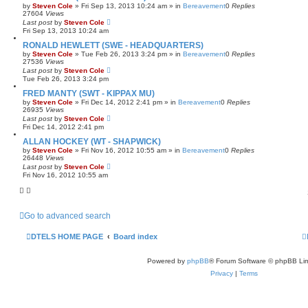
by
Steven Cole
»
Fri Sep 13, 2013 10:24 am
» in
Bereavement
0
Replies
27604
Views
Last post
by
Steven Cole
Fri Sep 13, 2013 10:24 am
RONALD HEWLETT (SWE - HEADQUARTERS)
by
Steven Cole
»
Tue Feb 26, 2013 3:24 pm
» in
Bereavement
0
Replies
27536
Views
Last post
by
Steven Cole
Tue Feb 26, 2013 3:24 pm
FRED MANTY (SWT - KIPPAX MU)
by
Steven Cole
»
Fri Dec 14, 2012 2:41 pm
» in
Bereavement
0
Replies
26935
Views
Last post
by
Steven Cole
Fri Dec 14, 2012 2:41 pm
ALLAN HOCKEY (WT - SHAPWICK)
by
Steven Cole
»
Fri Nov 16, 2012 10:55 am
» in
Bereavement
0
Replies
26448
Views
Last post
by
Steven Cole
Fri Nov 16, 2012 10:55 am
Go to advanced search
DTELS HOME PAGE
Board index
Powered by
phpBB
® Forum Software © phpBB Lim
Privacy
|
Terms