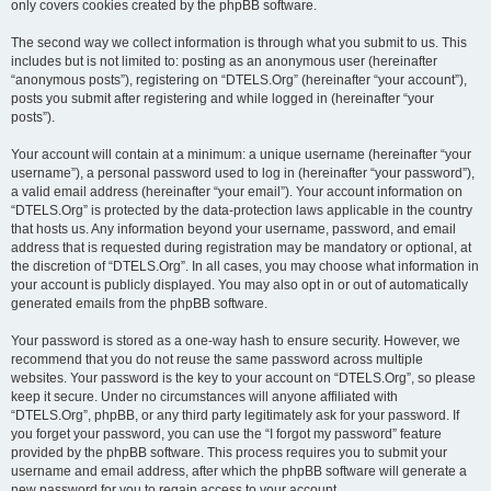
only covers cookies created by the phpBB software.
The second way we collect information is through what you submit to us. This
includes but is not limited to: posting as an anonymous user (hereinafter
“anonymous posts”), registering on “DTELS.Org” (hereinafter “your account”),
posts you submit after registering and while logged in (hereinafter “your
posts”).
Your account will contain at a minimum: a unique username (hereinafter “your
username”), a personal password used to log in (hereinafter “your password”),
a valid email address (hereinafter “your email”). Your account information on
“DTELS.Org” is protected by the data-protection laws applicable in the country
that hosts us. Any information beyond your username, password, and email
address that is requested during registration may be mandatory or optional, at
the discretion of “DTELS.Org”. In all cases, you may choose what information in
your account is publicly displayed. You may also opt in or out of automatically
generated emails from the phpBB software.
Your password is stored as a one-way hash to ensure security. However, we
recommend that you do not reuse the same password across multiple
websites. Your password is the key to your account on “DTELS.Org”, so please
keep it secure. Under no circumstances will anyone affiliated with
“DTELS.Org”, phpBB, or any third party legitimately ask for your password. If
you forget your password, you can use the “I forgot my password” feature
provided by the phpBB software. This process requires you to submit your
username and email address, after which the phpBB software will generate a
new password for you to regain access to your account.