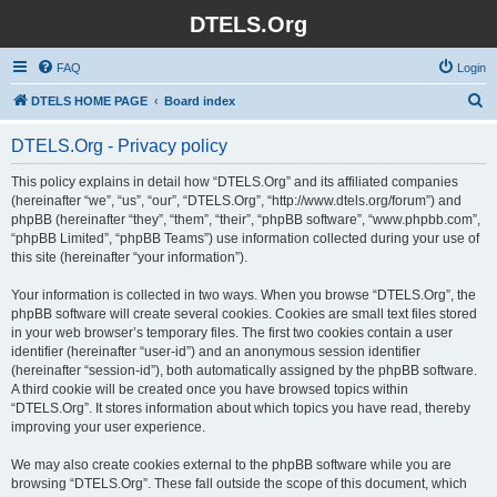
DTELS.Org
FAQ
Login
S
DTELS HOME PAGE
Board index
e
DTELS.Org - Privacy policy
a
r
This policy explains in detail how “DTELS.Org” and its affiliated companies
(hereinafter “we”, “us”, “our”, “DTELS.Org”, “http://www.dtels.org/forum”) and
c
phpBB (hereinafter “they”, “them”, “their”, “phpBB software”, “www.phpbb.com”,
h
“phpBB Limited”, “phpBB Teams”) use information collected during your use of
this site (hereinafter “your information”).
Your information is collected in two ways. When you browse “DTELS.Org”, the
phpBB software will create several cookies. Cookies are small text files stored
in your web browser’s temporary files. The first two cookies contain a user
identifier (hereinafter “user-id”) and an anonymous session identifier
(hereinafter “session-id”), both automatically assigned by the phpBB software.
A third cookie will be created once you have browsed topics within
“DTELS.Org”. It stores information about which topics you have read, thereby
improving your user experience.
We may also create cookies external to the phpBB software while you are
browsing “DTELS.Org”. These fall outside the scope of this document, which