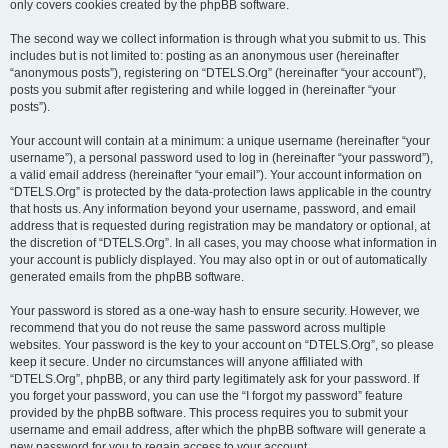
only covers cookies created by the phpBB software.
The second way we collect information is through what you submit to us. This
includes but is not limited to: posting as an anonymous user (hereinafter
“anonymous posts”), registering on “DTELS.Org” (hereinafter “your account”),
posts you submit after registering and while logged in (hereinafter “your
posts”).
Your account will contain at a minimum: a unique username (hereinafter “your
username”), a personal password used to log in (hereinafter “your password”),
a valid email address (hereinafter “your email”). Your account information on
“DTELS.Org” is protected by the data-protection laws applicable in the country
that hosts us. Any information beyond your username, password, and email
address that is requested during registration may be mandatory or optional, at
the discretion of “DTELS.Org”. In all cases, you may choose what information in
your account is publicly displayed. You may also opt in or out of automatically
generated emails from the phpBB software.
Your password is stored as a one-way hash to ensure security. However, we
recommend that you do not reuse the same password across multiple
websites. Your password is the key to your account on “DTELS.Org”, so please
keep it secure. Under no circumstances will anyone affiliated with
“DTELS.Org”, phpBB, or any third party legitimately ask for your password. If
you forget your password, you can use the “I forgot my password” feature
provided by the phpBB software. This process requires you to submit your
username and email address, after which the phpBB software will generate a
new password for you to regain access to your account.