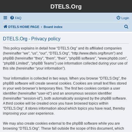
DTELS.Org
FAQ
Login
S
DTELS HOME PAGE
Board index
e
DTELS.Org - Privacy policy
a
r
This policy explains in detail how “DTELS.Org” and its affiliated companies
(hereinafter “we”, “us”, “our”, “DTELS.Org”, “http://www.dtels.org/forum”) and
c
phpBB (hereinafter “they”, “them”, “their”, “phpBB software”, “www.phpbb.com”,
h
“phpBB Limited”, “phpBB Teams”) use information collected during your use of
this site (hereinafter “your information”).
Your information is collected in two ways. When you browse “DTELS.Org”, the
phpBB software will create several cookies. Cookies are small text files stored
in your web browser’s temporary files. The first two cookies contain a user
identifier (hereinafter “user-id”) and an anonymous session identifier
(hereinafter “session-id”), both automatically assigned by the phpBB software.
A third cookie will be created once you have browsed topics within
“DTELS.Org”. It stores information about which topics you have read, thereby
improving your user experience.
We may also create cookies external to the phpBB software while you are
browsing “DTELS.Org”. These fall outside the scope of this document, which