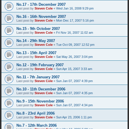
No.17 - 17th December 2007
Last post by
Steven Cole
«
Wed Jan 16, 2008 9:29 pm
No.16 - 16th November 2007
Last post by
Steven Cole
«
Mon Dec 17, 2007 5:16 pm
No.15 - 9th October 2007
Last post by
Steven Cole
«
Fri Nov 16, 2007 11:02 am
No.14 - 29th May 2007
Last post by
Steven Cole
«
Tue Oct 09, 2007 12:52 pm
No.13 - 15th April 2007
Last post by
Steven Cole
«
Sat May 26, 2007 3:04 pm
No.12 - 19th February 2007
Last post by
Steven Cole
«
Sun Apr 15, 2007 3:33 am
No.11 - 7th January 2007
Last post by
Steven Cole
«
Sun Jan 07, 2007 4:39 pm
No.10 - 11th December 2006
Last post by
Steven Cole
«
Sun Jan 07, 2007 4:35 pm
No.9 - 15th November 2006
Last post by
Steven Cole
«
Sun Jan 07, 2007 4:34 pm
No.8 - 23rd April 2006
Last post by
Steven Cole
«
Sun Apr 23, 2006 1:11 pm
No.7 - 12th March 2006