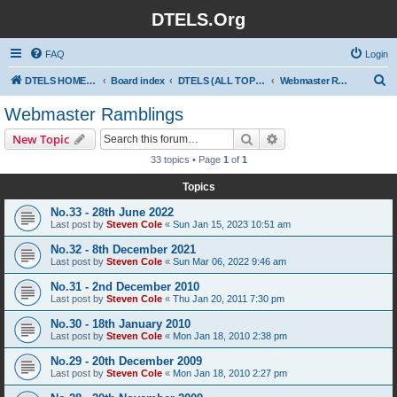
DTELS.Org
FAQ
Login
S
DTELS HOME PAGE
Board index
DTELS (ALL TOPICS)
Webmaster Ramblings
e
Webmaster Ramblings
a
Search
Advanced search
New Topic
r
33 topics • Page
1
of
1
c
Topics
h
No.33 - 28th June 2022
Last post by
Steven Cole
«
Sun Jan 15, 2023 10:51 am
No.32 - 8th December 2021
Last post by
Steven Cole
«
Sun Mar 06, 2022 9:46 am
No.31 - 2nd December 2010
Last post by
Steven Cole
«
Thu Jan 20, 2011 7:30 pm
No.30 - 18th January 2010
Last post by
Steven Cole
«
Mon Jan 18, 2010 2:38 pm
No.29 - 20th December 2009
Last post by
Steven Cole
«
Mon Jan 18, 2010 2:27 pm