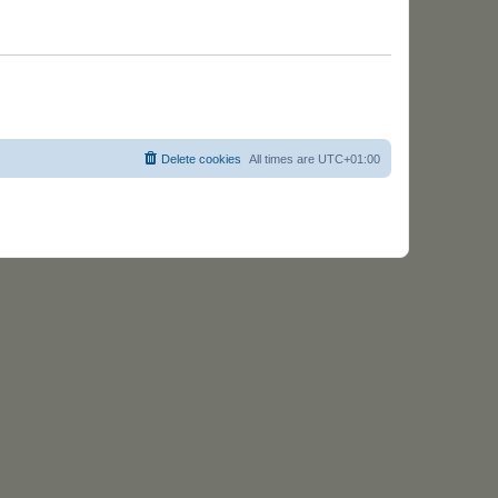
w
t
s
Delete cookies
All times are
UTC+01:00