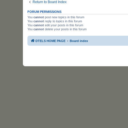
Return to Board Index
FORUM PERMISSIONS
You
cannot
post new topics in this forum
You
cannot
reply to topics in this forum
You
cannot
edit your posts in this forum
You
cannot
delete your posts in this forum
DTELS HOME PAGE
Board index