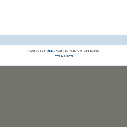
s
l
e
i
s
e
s
Powered by
phpBB
® Forum Software © phpBB Limited
Privacy
|
Terms