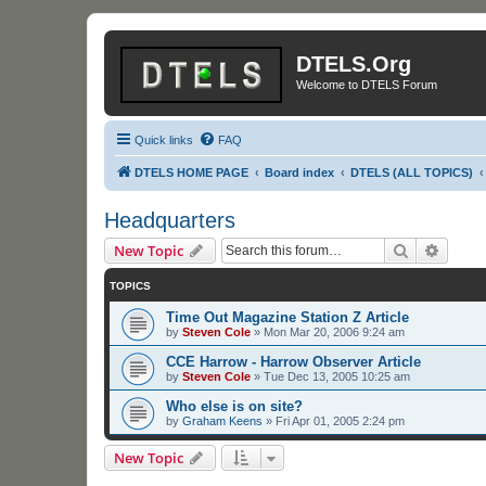
DTELS.Org
Welcome to DTELS Forum
Quick links
FAQ
DTELS HOME PAGE
Board index
DTELS (ALL TOPICS)
Headquarters
Search
Advanc
New Topic
TOPICS
Time Out Magazine Station Z Article
by
Steven Cole
»
Mon Mar 20, 2006 9:24 am
CCE Harrow - Harrow Observer Article
by
Steven Cole
»
Tue Dec 13, 2005 10:25 am
Who else is on site?
by
Graham Keens
»
Fri Apr 01, 2005 2:24 pm
New Topic