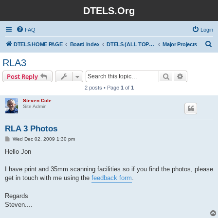
DTELS.Org
FAQ
Login
S
DTELS HOME PAGE
Board index
DTELS (ALL TOPICS)
Major Projects
e
RLA3
a
Search
Advanced s
Post Reply
r
2 posts • Page
1
of
1
c
Steven Cole
h
Site Admin
RLA 3 Photos
P
Wed Dec 02, 2009 1:30 pm
o
s
Hello Jon
t
I have print and 35mm scanning facilities so if you find the photos, please
get in touch with me using the
feedback form
.
Regards
Steven....