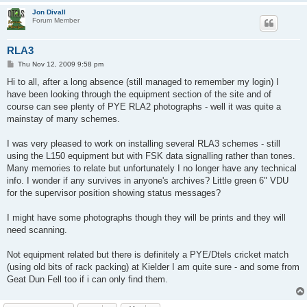
Jon Divall
Forum Member
RLA3
P
Thu Nov 12, 2009 9:58 pm
o
s
Hi to all, after a long absence (still managed to remember my login) I
t
have been looking through the equipment section of the site and of
course can see plenty of PYE RLA2 photographs - well it was quite a
mainstay of many schemes.
I was very pleased to work on installing several RLA3 schemes - still
using the L150 equipment but with FSK data signalling rather than tones.
Many memories to relate but unfortunately I no longer have any technical
info. I wonder if any survives in anyone's archives? Little green 6" VDU
for the supervisor position showing status messages?
I might have some photographs though they will be prints and they will
need scanning.
Not equipment related but there is definitely a PYE/Dtels cricket match
(using old bits of rack packing) at Kielder I am quite sure - and some from
Geat Dun Fell too if i can only find them.