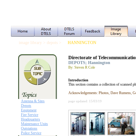
image library > depots >
HANNINGTON
Directorate of Telecommunicatio
DEPOTS; Hannington
By: Steven R Cole
Introduction
This section contains a collection of scanned 
Acknowledgements: Photos, Dave Rumens, Gor
Antenna & Sites
page updated: 15/03/19
Depots
Equipment
Fire Service
Headquarters
Maintenance Units
Outstations
Police Service