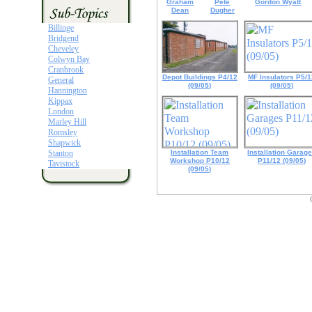
Graham
Pete
Gordon Wyatt
Dean
Dugher
Billinge
Bridgend
Cheveley
Colwyn Bay
Cranbrook
Depot Buildings P4/12
MF Insulators P5/
General
(09/05)
(09/05)
Hannington
Kippax
London
Marley Hill
Romsley
Shapwick
Stanton
Installation Team
Installation Garag
Workshop P10/12
P11/12 (09/05)
Tavistock
(09/05)
Unless otherwise stated, material and web design used within this site
is copyright of Steven R. Cole - All Rights Reserved ©2019