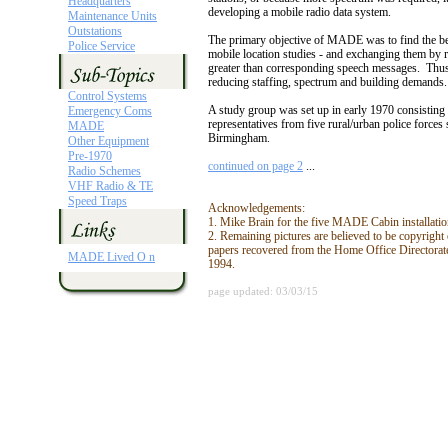
Headquarters
developing a mobile radio data system.
Maintenance Units
Outstations
The primary objective of MADE was to find the be
Police Service
mobile location studies - and exchanging them by ra
greater than corresponding speech messages. Thus,
reducing staffing, spectrum and building demands.
Control Systems
A study group was set up in early 1970 consisting
Emergency Coms
representatives from five rural/urban police forc
MADE
Birmingham.
Other Equipment
Pre-1970
continued on page 2
...
Radio Schemes
VHF Radio & TE
Speed Traps
Acknowledgements:
1. Mike Brain for the five MADE Cabin installation
2. Remaining pictures are believed to be copyrig
papers recovered from the Home Office Directorat
MADE Lived O n
1994.
page updated: 03/03/15
Unless otherwise stated, material and web design used within this site