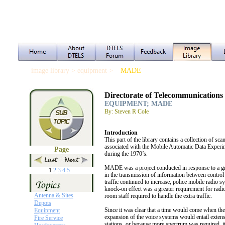
image library > equipment >
MADE
Directorate of Telecommunications
EQUIPMENT; MADE
By: Steven R Cole
Introduction
This part of the library contains a collection of s
associated with the Mobile Automatic Data Exper
Page
during the 1970’s.
MADE was a project conducted in response to a gr
1
2
3
4
5
in the transmission of information between contro
traffic continued to increase, police mobile radi
knock-on effect was a greater requirement for radi
Antenna & Sites
room staff required to handle the extra traffic.
Depots
Since it was clear that a time would come when the
Equipment
expansion of the voice systems would entail extens
Fire Service
stations, or because more spectrum was required, i