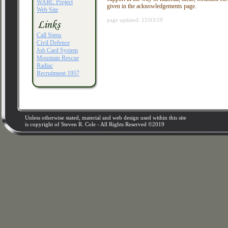
WARC Project
given in the acknowledgements page.
Web Site
page updated: 15/03/19
Call Signs
Civil Defence
Job Card System
Mountain Rescue
Radiac
Recruitment 1957
Unless otherwise stated, material and web design used within this site
is copyright of Steven R. Cole - All Rights Reserved ©2019