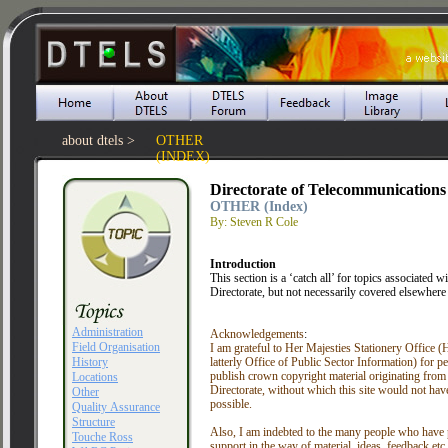
about dtels >
OTHER
(INDEX)
Directorate of Telecommunications
OTHER (Index)
By: Steven R Cole
Introduction
This section is a ‘catch all’ for topics associated wi
Directorate, but not necessarily covered elsewhere i
Administration
Acknowledgements
:
Field Organisation
I am grateful to Her Majesties Stationery Office
History
latterly Office of Public Sector Information) for p
publish crown copyright material originating from
Locations
Directorate, without which this site would not hav
Other
possible.
Quality Assurance
Structure
Also, I am indebted to the many people who have
Touche Ross
support in the way of material, ideas, feedback etc. A